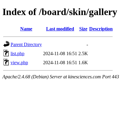
Index of /board/skin/gallery
Name
Last modified
Size
Description
Parent Directory
-
list.php
2024-11-08 16:51
2.5K
view.php
2024-11-08 16:51
1.6K
Apache/2.4.68 (Debian) Server at kinesciences.com Port 443