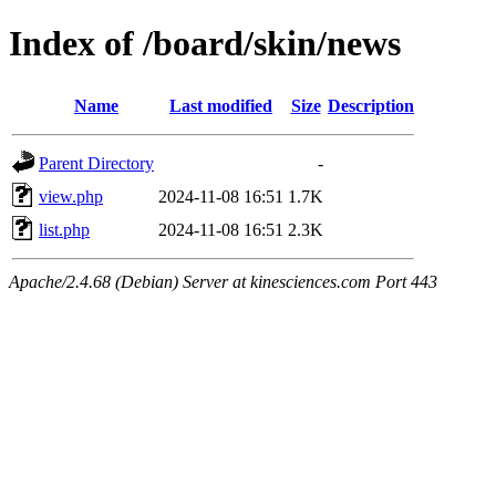
Index of /board/skin/news
Name
Last modified
Size
Description
Parent Directory
-
view.php
2024-11-08 16:51
1.7K
list.php
2024-11-08 16:51
2.3K
Apache/2.4.68 (Debian) Server at kinesciences.com Port 443