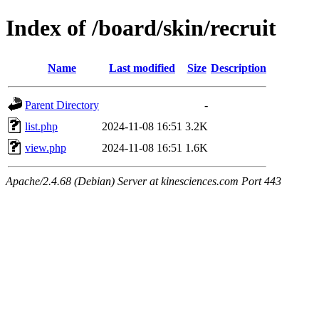
Index of /board/skin/recruit
Name
Last modified
Size
Description
Parent Directory
-
list.php
2024-11-08 16:51
3.2K
view.php
2024-11-08 16:51
1.6K
Apache/2.4.68 (Debian) Server at kinesciences.com Port 443