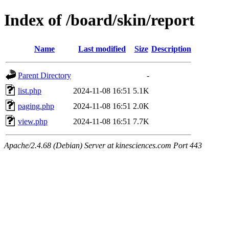
Index of /board/skin/report
Name
Last modified
Size
Description
Parent Directory
-
list.php
2024-11-08 16:51
5.1K
paging.php
2024-11-08 16:51
2.0K
view.php
2024-11-08 16:51
7.7K
Apache/2.4.68 (Debian) Server at kinesciences.com Port 443