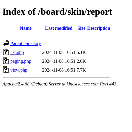
Index of /board/skin/report
Name
Last modified
Size
Description
Parent Directory
-
list.php
2024-11-08 16:51
5.1K
paging.php
2024-11-08 16:51
2.0K
view.php
2024-11-08 16:51
7.7K
Apache/2.4.68 (Debian) Server at kinesciences.com Port 443