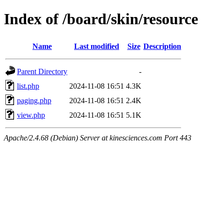
Index of /board/skin/resource
Name
Last modified
Size
Description
Parent Directory
-
list.php
2024-11-08 16:51
4.3K
paging.php
2024-11-08 16:51
2.4K
view.php
2024-11-08 16:51
5.1K
Apache/2.4.68 (Debian) Server at kinesciences.com Port 443