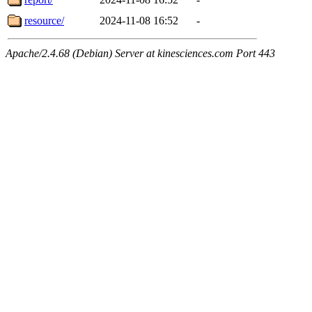
resource/
2024-11-08 16:52
-
Apache/2.4.68 (Debian) Server at kinesciences.com Port 443