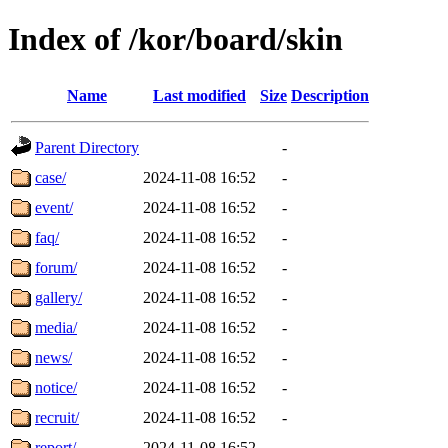
Index of /kor/board/skin
Name
Last modified
Size
Description
Parent Directory
-
case/
2024-11-08 16:52
-
event/
2024-11-08 16:52
-
faq/
2024-11-08 16:52
-
forum/
2024-11-08 16:52
-
gallery/
2024-11-08 16:52
-
media/
2024-11-08 16:52
-
news/
2024-11-08 16:52
-
notice/
2024-11-08 16:52
-
recruit/
2024-11-08 16:52
-
report/
2024-11-08 16:52
-