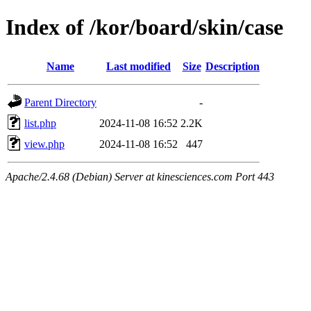
Index of /kor/board/skin/case
Name
Last modified
Size
Description
Parent Directory
-
list.php
2024-11-08 16:52
2.2K
view.php
2024-11-08 16:52
447
Apache/2.4.68 (Debian) Server at kinesciences.com Port 443